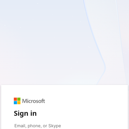
Sign in