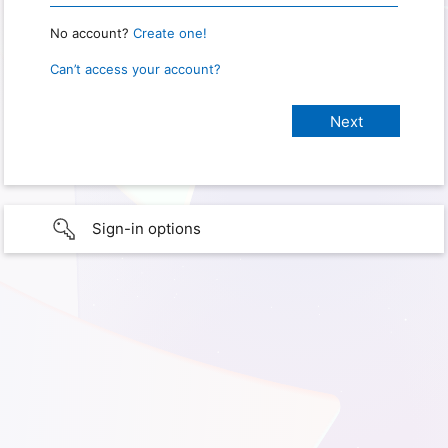
No account?
Create one!
Can’t access your account?
Sign-in options