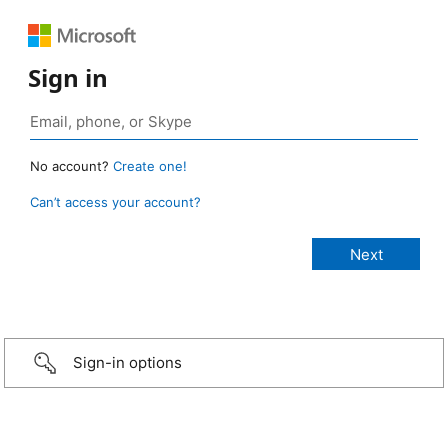
Sign in
No account?
Create one!
Can’t access your account?
Sign-in options