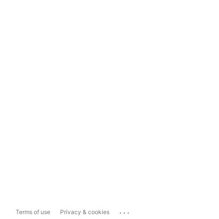
...
Terms of use
Privacy & cookies