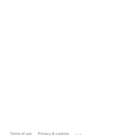
...
Terms of use
Privacy & cookies