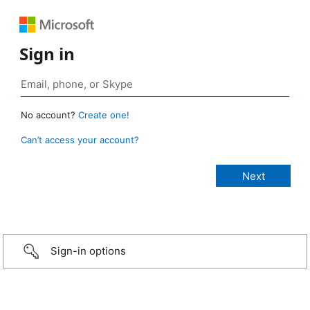
Sign in
No account?
Create one!
Can’t access your account?
Sign-in options