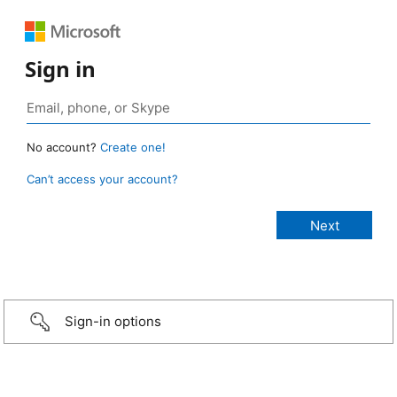
Sign in
No account?
Create one!
Can’t access your account?
Sign-in options