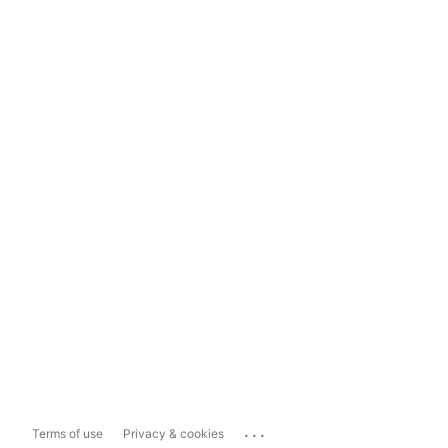
...
Terms of use
Privacy & cookies