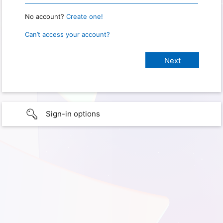
No account?
Create one!
Can’t access your account?
Sign-in options