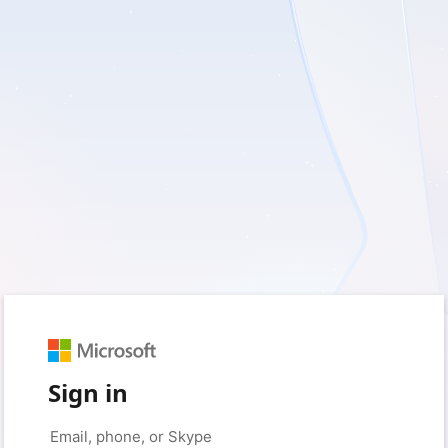
Sign in