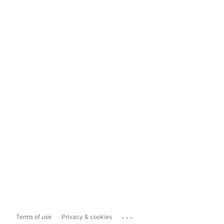
...
Terms of use
Privacy & cookies