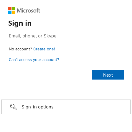
Sign in
No account?
Create one!
Can’t access your account?
Sign-in options