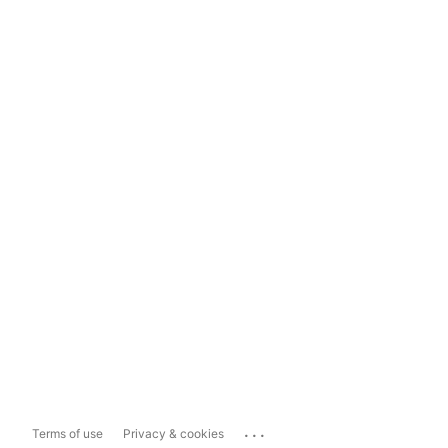
...
Terms of use
Privacy & cookies