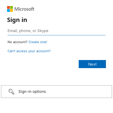
Sign in
No account?
Create one!
Can’t access your account?
Sign-in options