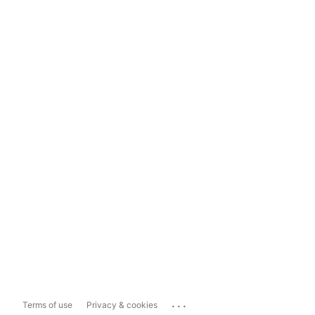
...
Terms of use
Privacy & cookies