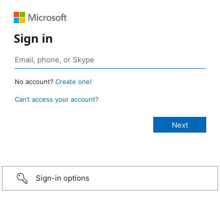
Sign in
No account?
Create one!
Can’t access your account?
Sign-in options