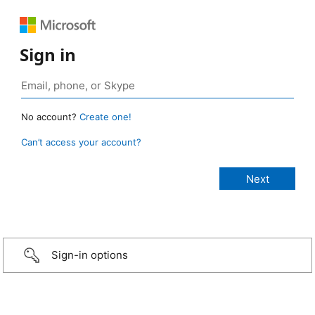
Sign in
No account?
Create one!
Can’t access your account?
Sign-in options