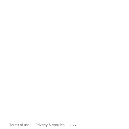
...
Terms of use
Privacy & cookies