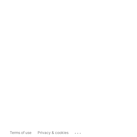
...
Terms of use
Privacy & cookies