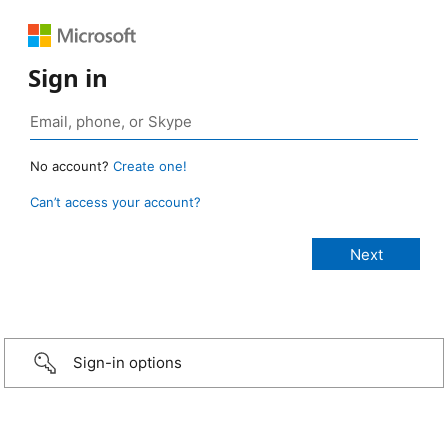
Sign in
No account?
Create one!
Can’t access your account?
Sign-in options