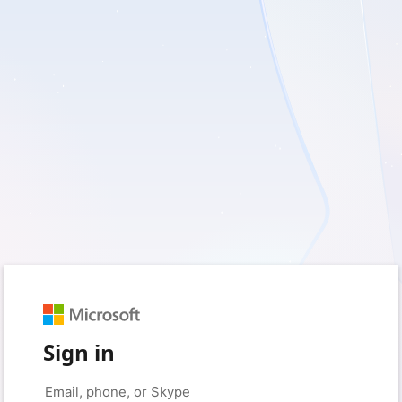
Sign in