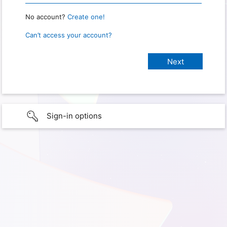
No account?
Create one!
Can’t access your account?
Sign-in options