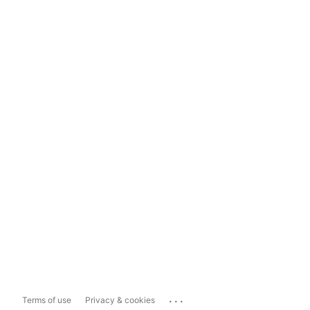
...
Terms of use
Privacy & cookies