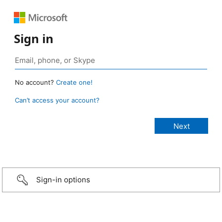
Sign in
No account?
Create one!
Can’t access your account?
Sign-in options