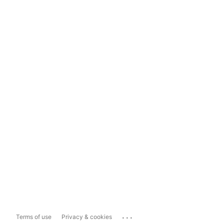
...
Terms of use
Privacy & cookies