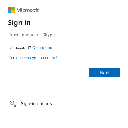
Sign in
No account?
Create one!
Can’t access your account?
Sign-in options