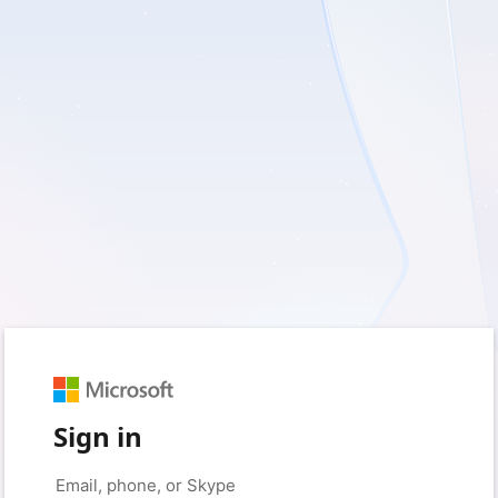
Sign in