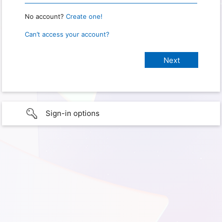
No account?
Create one!
Can’t access your account?
Sign-in options