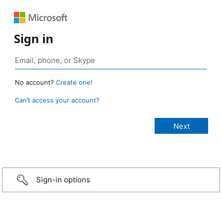
Sign in
No account?
Create one!
Can’t access your account?
Sign-in options