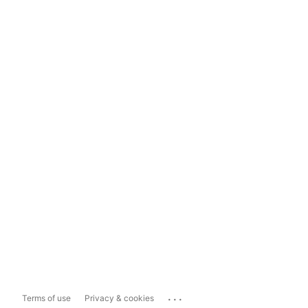
...
Terms of use
Privacy & cookies