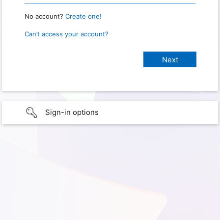
No account?
Create one!
Can’t access your account?
Sign-in options