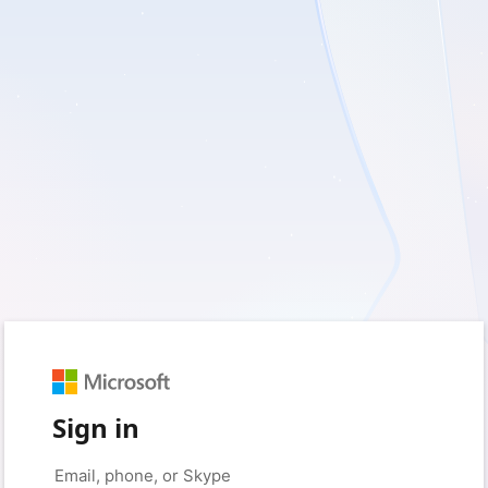
Sign in