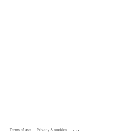
...
Terms of use
Privacy & cookies