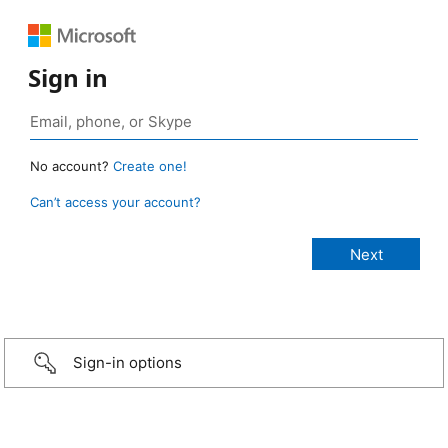
Sign in
No account?
Create one!
Can’t access your account?
Sign-in options