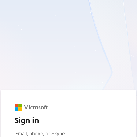
Sign in