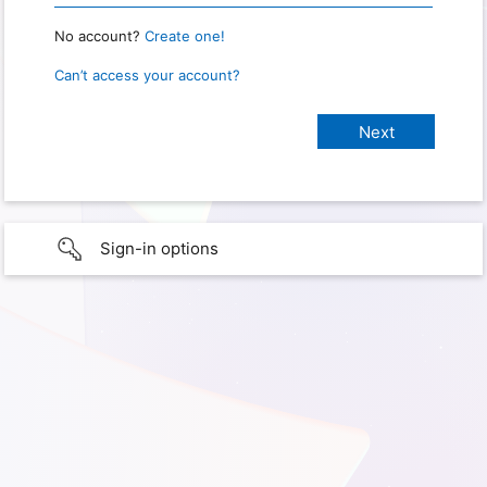
No account?
Create one!
Can’t access your account?
Sign-in options