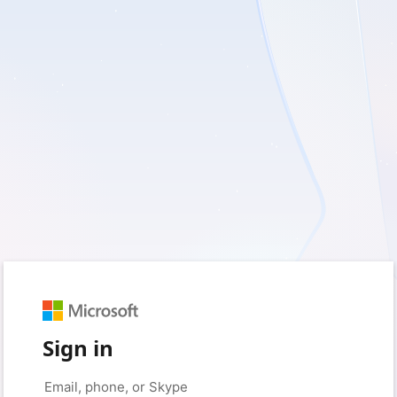
Sign in