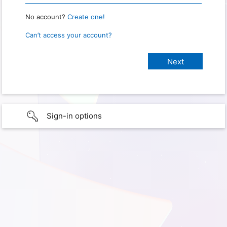
No account?
Create one!
Can’t access your account?
Sign-in options