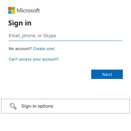
Sign in
No account?
Create one!
Can’t access your account?
Sign-in options