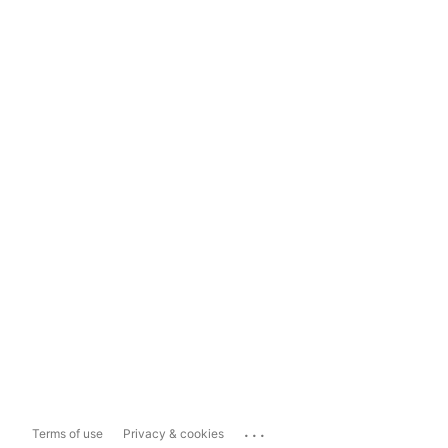
...
Terms of use
Privacy & cookies