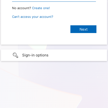
No account?
Create one!
Can’t access your account?
Sign-in options