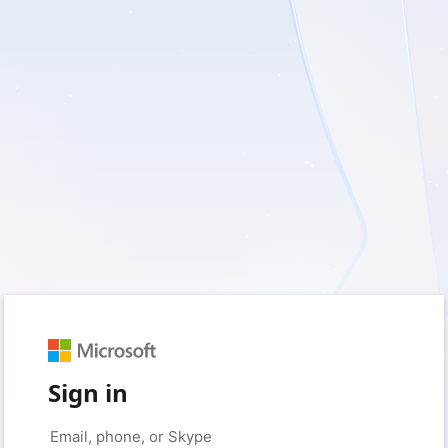
Sign in