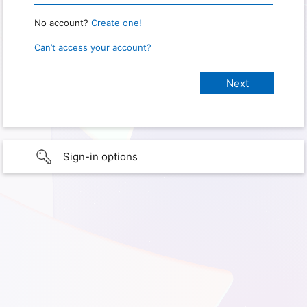
No account?
Create one!
Can’t access your account?
Sign-in options