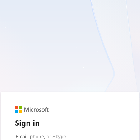
Sign in