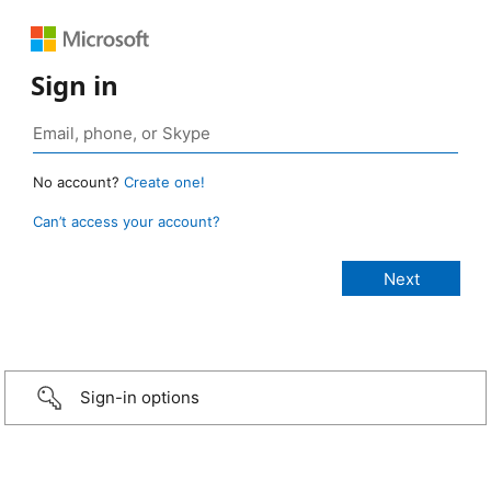
Sign in
No account?
Create one!
Can’t access your account?
Sign-in options