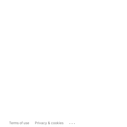
...
Terms of use
Privacy & cookies