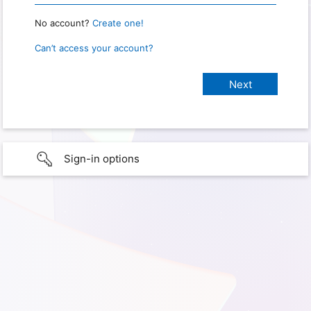
No account?
Create one!
Can’t access your account?
Sign-in options