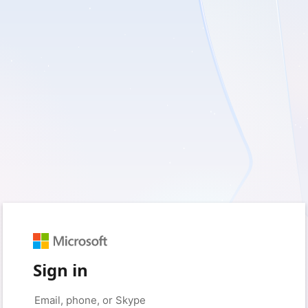
Sign in