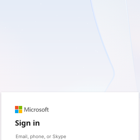
Sign in