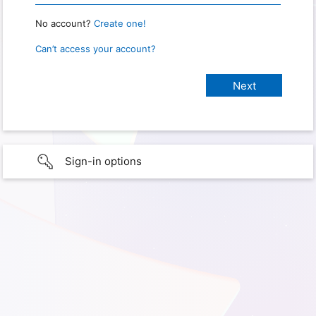
No account?
Create one!
Can’t access your account?
Sign-in options