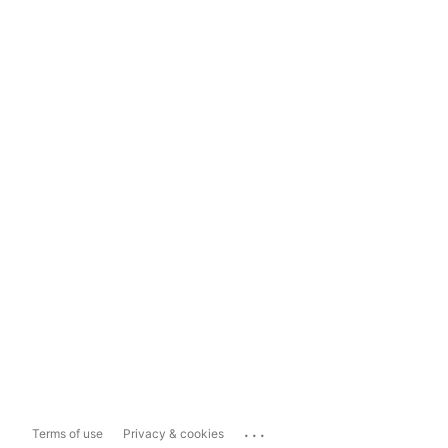
...
Terms of use
Privacy & cookies