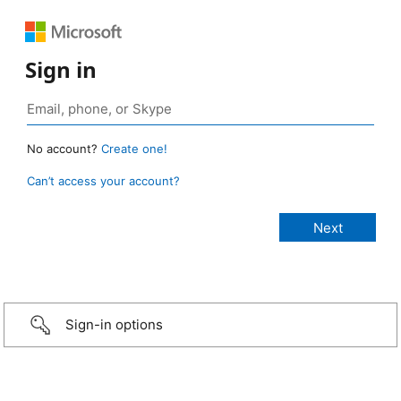
Sign in
No account?
Create one!
Can’t access your account?
Sign-in options