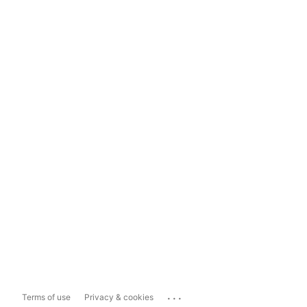
...
Terms of use
Privacy & cookies