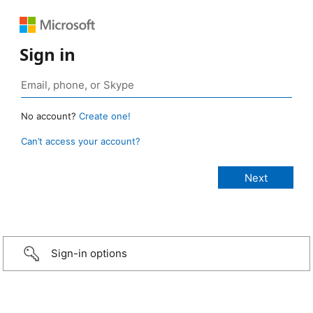
Sign in
No account?
Create one!
Can’t access your account?
Sign-in options