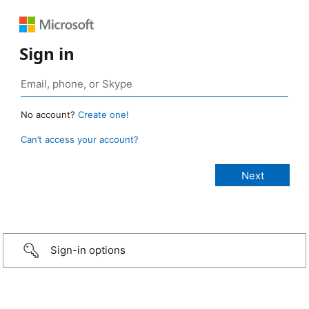
Sign in
No account?
Create one!
Can’t access your account?
Sign-in options