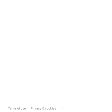
...
Terms of use
Privacy & cookies