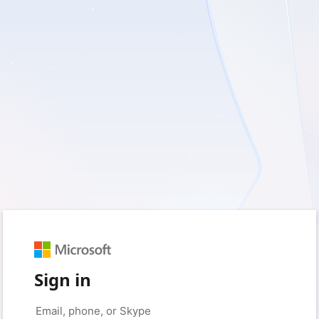
Sign in