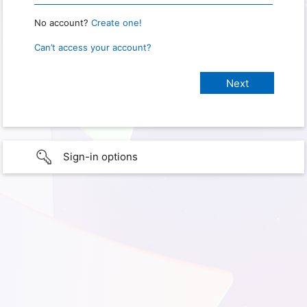
No account?
Create one!
Can’t access your account?
Sign-in options