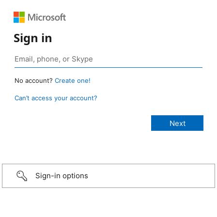
Sign in
No account?
Create one!
Can’t access your account?
Sign-in options