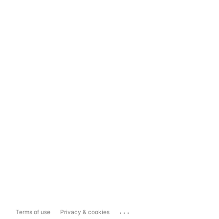
...
Terms of use
Privacy & cookies