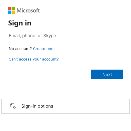
Sign in
No account?
Create one!
Can’t access your account?
Sign-in options