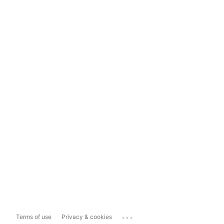
...
Terms of use
Privacy & cookies