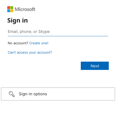
Sign in
No account?
Create one!
Can’t access your account?
Sign-in options