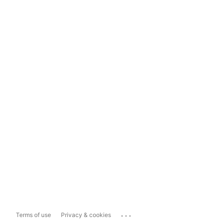
...
Terms of use
Privacy & cookies