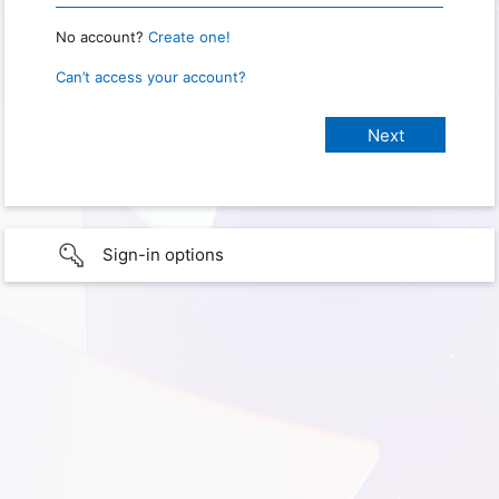
No account?
Create one!
Can’t access your account?
Sign-in options