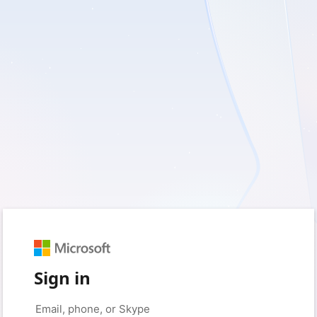
Sign in