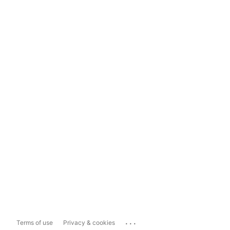
...
Terms of use
Privacy & cookies