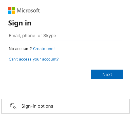
Sign in
No account?
Create one!
Can’t access your account?
Sign-in options