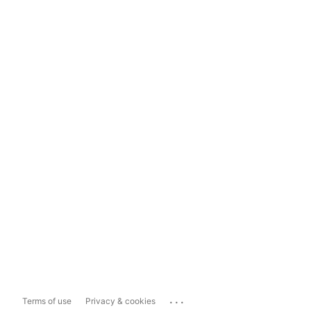
...
Terms of use
Privacy & cookies