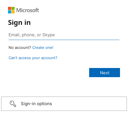
Sign in
No account?
Create one!
Can’t access your account?
Sign-in options