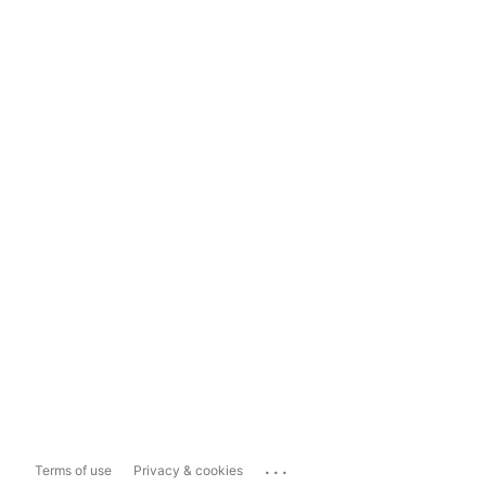
...
Terms of use
Privacy & cookies