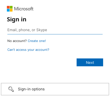
Sign in
No account?
Create one!
Can’t access your account?
Sign-in options