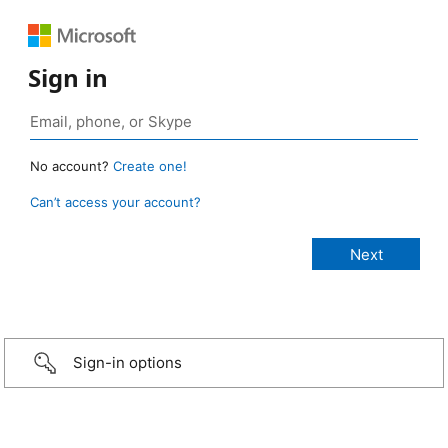
Sign in
No account?
Create one!
Can’t access your account?
Sign-in options