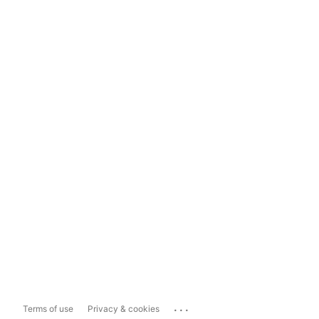
...
Terms of use
Privacy & cookies