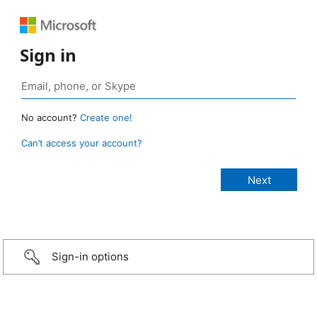
Sign in
No account?
Create one!
Can’t access your account?
Sign-in options