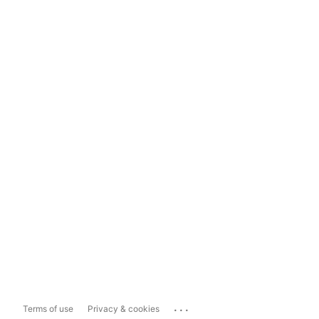
...
Terms of use
Privacy & cookies