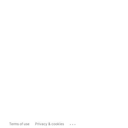
...
Terms of use
Privacy & cookies