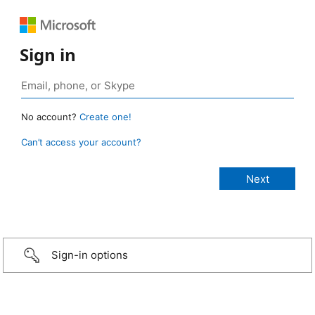
Sign in
No account?
Create one!
Can’t access your account?
Sign-in options