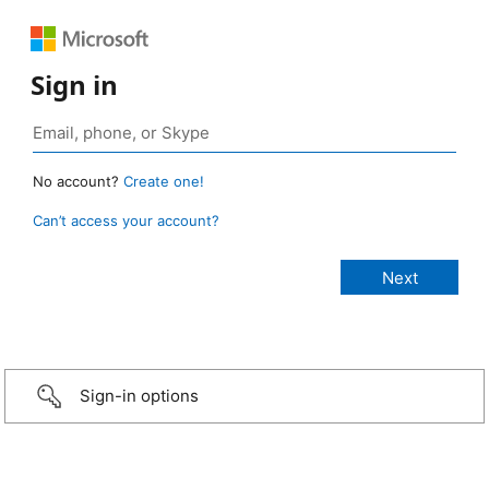
Sign in
No account?
Create one!
Can’t access your account?
Sign-in options