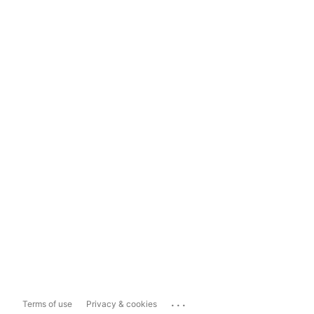
...
Terms of use
Privacy & cookies