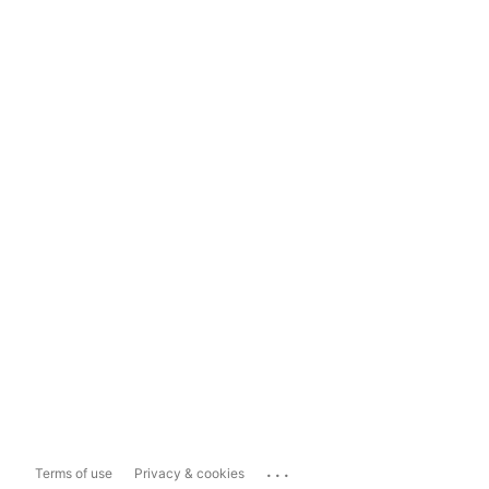
...
Terms of use
Privacy & cookies