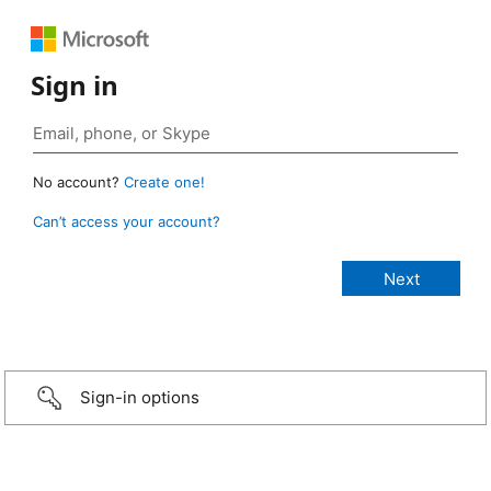
Sign in
No account?
Create one!
Can’t access your account?
Sign-in options