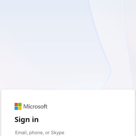
Sign in