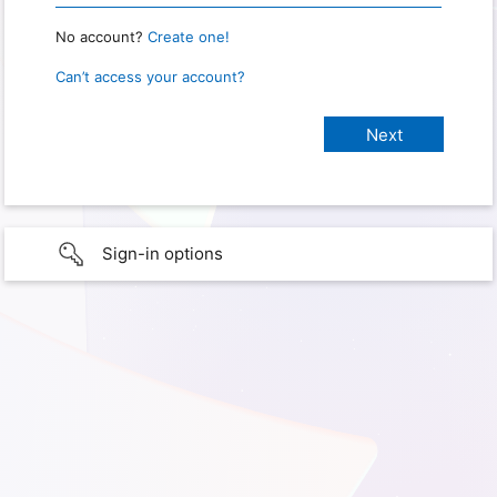
No account?
Create one!
Can’t access your account?
Sign-in options