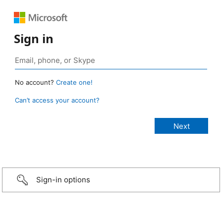
Sign in
No account?
Create one!
Can’t access your account?
Sign-in options