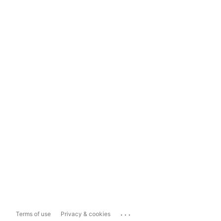
...
Terms of use
Privacy & cookies