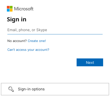
Sign in
No account?
Create one!
Can’t access your account?
Sign-in options