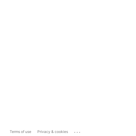
...
Terms of use
Privacy & cookies