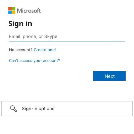
Sign in
No account?
Create one!
Can’t access your account?
Sign-in options