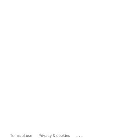
...
Terms of use
Privacy & cookies