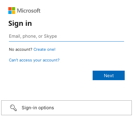
Sign in
No account?
Create one!
Can’t access your account?
Sign-in options