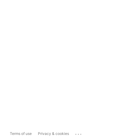
...
Terms of use
Privacy & cookies