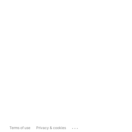
...
Terms of use
Privacy & cookies