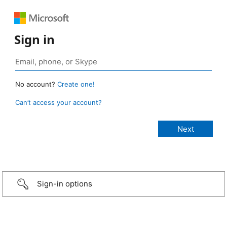
Sign in
No account?
Create one!
Can’t access your account?
Sign-in options