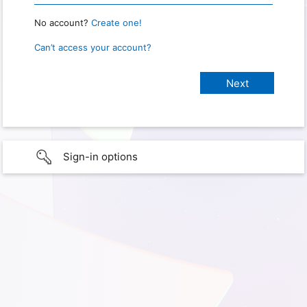
No account?
Create one!
Can’t access your account?
Sign-in options