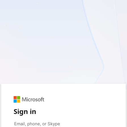
Sign in