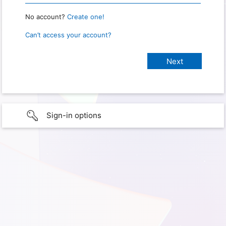
No account?
Create one!
Can’t access your account?
Sign-in options