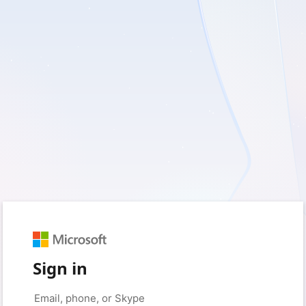
Sign in