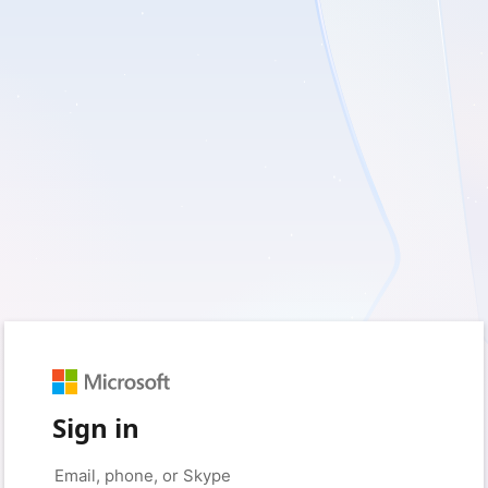
Sign in