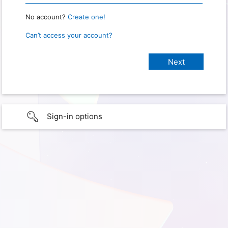
No account?
Create one!
Can’t access your account?
Sign-in options